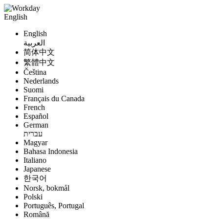
English
English
العربية
简体中文
繁體中文
Čeština
Nederlands
Suomi
Français du Canada
French
Español
German
עברית
Magyar
Bahasa Indonesia
Italiano
Japanese
한국어
Norsk, bokmål
Polski
Português, Portugal
Română