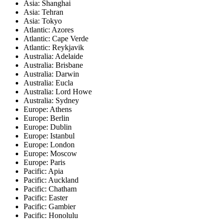
Asia: Shanghai
Asia: Tehran
Asia: Tokyo
Atlantic: Azores
Atlantic: Cape Verde
Atlantic: Reykjavik
Australia: Adelaide
Australia: Brisbane
Australia: Darwin
Australia: Eucla
Australia: Lord Howe
Australia: Sydney
Europe: Athens
Europe: Berlin
Europe: Dublin
Europe: Istanbul
Europe: London
Europe: Moscow
Europe: Paris
Pacific: Apia
Pacific: Auckland
Pacific: Chatham
Pacific: Easter
Pacific: Gambier
Pacific: Honolulu