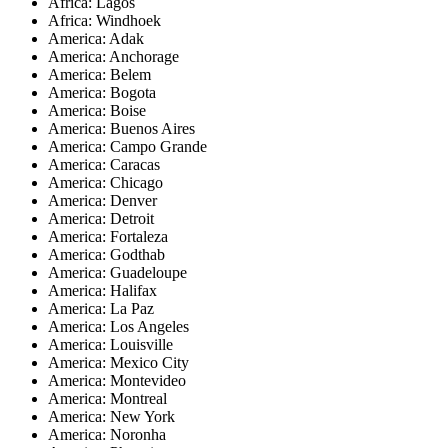
Africa: Lagos
Africa: Windhoek
America: Adak
America: Anchorage
America: Belem
America: Bogota
America: Boise
America: Buenos Aires
America: Campo Grande
America: Caracas
America: Chicago
America: Denver
America: Detroit
America: Fortaleza
America: Godthab
America: Guadeloupe
America: Halifax
America: La Paz
America: Los Angeles
America: Louisville
America: Mexico City
America: Montevideo
America: Montreal
America: New York
America: Noronha