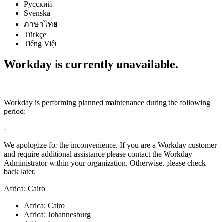
Русский
Svenska
ภาษาไทย
Türkçe
Tiếng Việt
Workday is currently unavailable.
Workday is performing planned maintenance during the following
period:
-
We apologize for the inconvenience. If you are a Workday customer
and require additional assistance please contact the Workday
Administrator within your organization. Otherwise, please check
back later.
Africa: Cairo
Africa: Cairo
Africa: Johannesburg