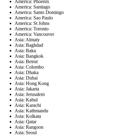
America: Phoenix
America: Santiago
America: Santo Domingo
America: Sao Paulo
America: St Johns
America: Toronto
America: Vancouver
Asia: Almaty
Asia: Baghdad
Asia: Baku
Asia: Bangkok
Asia: Beirut
Asia: Colombo
Asia: Dhaka
Asia: Dubai
Asia: Hong Kong
Asia: Jakarta
Asia: Jerusalem
Asia: Kabul
Asia: Karachi
Asia: Kathmandu
Asia: Kolkata
Asia: Qatar
Asia: Rangoon
Asia: Seoul